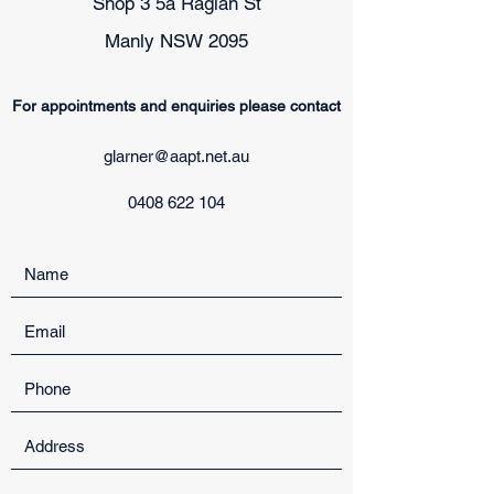
Shop 3 5a Raglan St
Manly NSW 2095
For appointments and enquiries please contact
glarner@aapt.net.au
0408 622 104