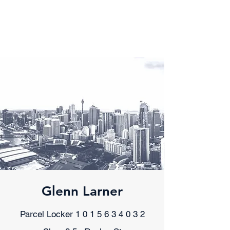
Dr. Glenn Larner
Senior Clinical Psychologist
Glenn Larner
Parcel Locker
1 0 1 5 6 3 4 0 3 2