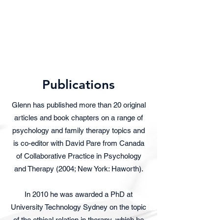
Dr. Glenn Larner
Senior Clinical Psychologist
Publications
Glenn has published more than 20 original
articles and book chapters on a range of
psychology and family therapy topics and
is co-editor with David Pare from Canada
of Collaborative Practice in Psychology
and Therapy (2004; New York: Haworth).
In 2010 he was awarded a PhD at
University Technology Sydney on the topic
of the ethical relation in therapy, which he