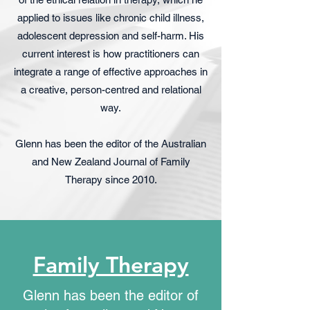
applied to issues like chronic child illness,
adolescent depression and self-harm. His
current interest is how practitioners can
integrate a range of effective approaches in
a creative, person-centred and relational
way.
Glenn has been the editor of the Australian
and New Zealand Journal of Family
Therapy since 2010.
Family Therapy
Glenn has been the editor of