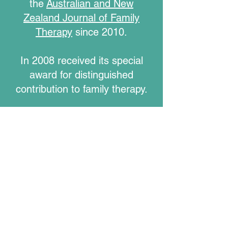
the
Australian and New
Zealand Journal of Family
Therapy
since 2010.
In 2008 received its special
award for distinguished
contribution to family therapy.